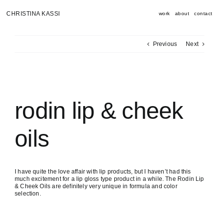
Skip
to
CHRISTINA KASSI
work
about
contact
content
Previous
Next
View
Larger
Image
rodin lip & cheek
oils
I have quite the love affair with lip products, but I haven’t had this
much excitement for a lip gloss type product in a while. The Rodin Lip
& Cheek Oils are definitely very unique in formula and color
selection.