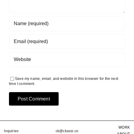
Save my name, email, and website in this browser for the next
time I comment.
WORK
Inquiries
ck@ckassi.co