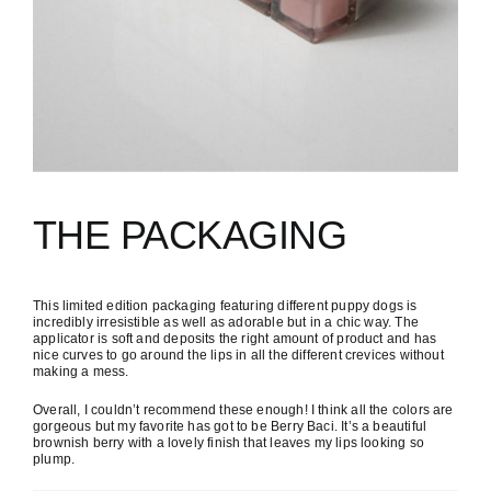
THE PACKAGING
This limited edition packaging featuring different puppy dogs is
incredibly irresistible as well as adorable but in a chic way. The
applicator is soft and deposits the right amount of product and has
nice curves to go around the lips in all the different crevices without
making a mess.
Overall, I couldn’t recommend these enough! I think all the colors are
gorgeous but my favorite has got to be Berry Baci. It’s a beautiful
brownish berry with a lovely finish that leaves my lips looking so
plump.