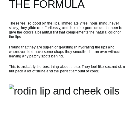
THE FORMULA
These feel so good on the lips. Immediately feel nourishing, never
sticky, they glide on effortlessly, and the color goes on semi-sheer to
give the colors a beautiful tint that complements the natural color of
the lips.
I found that they are super long-lasting in hydrating the lips and
whenever I did have some chaps they smoothed them over without
leaving any patchy spots behind.
This is probably the best thing about these. They feel like second skin
but pack a lot of shine and the perfect amount of color.