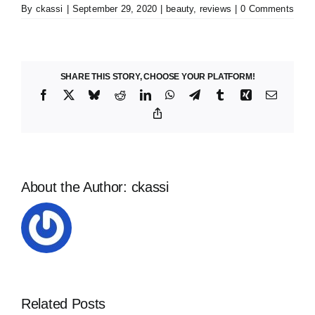
By
ckassi
|
September 29, 2020
|
beauty
,
reviews
|
0 Comments
SHARE THIS STORY, CHOOSE YOUR PLATFORM!
Facebook
X
Bluesky
Reddit
LinkedIn
WhatsApp
Telegram
Tumblr
Xing
Email
Copy
Link
About the Author:
ckassi
Related Posts