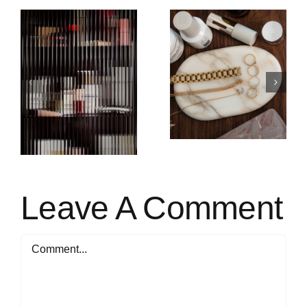
SACHI SKIN URSOLIC
CURRENTLY LOVING
)
ACID & RETINAL
OVERNIGHT REFORM
Leave A Comment
Comment