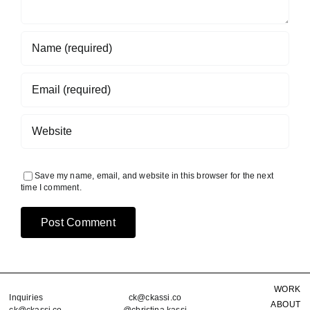
Save my name, email, and website in this browser for the next
time I comment.
WORK
Inquiries
ck@ckassi.co
ABOUT
ck@ckassi.co
@christina.kassi