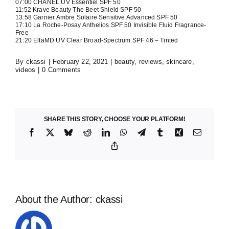
07:00
CHANEL UV Essentiel SPF 50
11:52
Krave Beauty The Beet Shield SPF 50
13:58
Garnier Ambre Solaire Sensitive Advanced SPF 50
17:10
La Roche-Posay Anthelios SPF 50 Invisible Fluid Fragrance-
Free
21:20
EltaMD UV Clear Broad-Spectrum SPF 46 – Tinted
By
ckassi
|
February 22, 2021
|
beauty
,
reviews
,
skincare
,
videos
|
0 Comments
SHARE THIS STORY, CHOOSE YOUR PLATFORM!
Facebook
X
Bluesky
Reddit
LinkedIn
WhatsApp
Telegram
Tumblr
Xing
Email
Copy
Link
About the Author:
ckassi