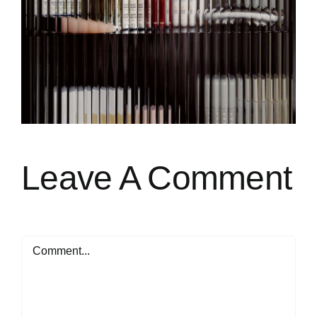
Leave A Comment
Comment