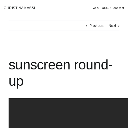
Skip
to
CHRISTINA KASSI
work
about
contact
content
Previous
Next
View
Larger
Image
sunscreen round-
up