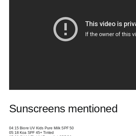
Sunscreens mentioned
04:15
Biore UV Kids Pure Milk SPF 50
05:18
Koa SPF 45+ Tinted