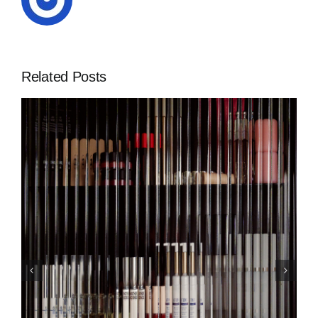
Related Posts
CURRENTLY LOVING