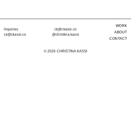
WORK
Inquiries
ck@ckassi.co
ABOUT
ck@ckassi.co
@christina.kassi
CONTACT
©
2026 CHRISTINA KASSI