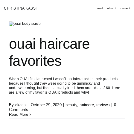
Skip
to
CHRISTINA KASSI
work
about
contact
content
ouai haircare
favorites
When OUAI first launched I wasn’t too interested in their products
because I thought they were going to be gimmicky and
underwhelming, but then I actually tried them and I did a 360. Here
are a few of my favorite OUAI products and why!
By
ckassi
|
October 29, 2020
|
beauty
,
haircare
,
reviews
|
0
Comments
Read More