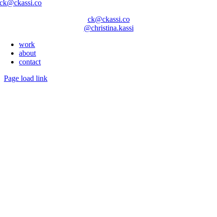
ck@ckassi.co
ck@ckassi.co
@christina.kassi
work
about
contact
Page load link
Go
to
Top