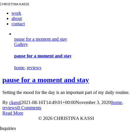
Skip
CHRISTINA KASSI
to
work
content
about
contact
pause for a moment and stay
Gallery
pause for a moment and stay
home
,
reviews
pause for a moment and stay
Setting the mood for the day is an important part of my daily routine.
By
ckassi
|
2021-08-16T14:49:01+00:00
November 3, 2020
|
home
,
reviews
|
0 Comments
Read More
©
2026 CHRISTINA KASSI
Inquiries