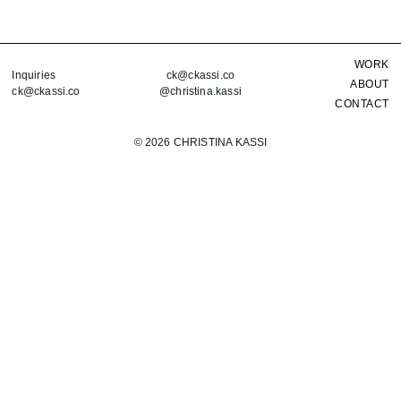
WORK
Inquiries
ck@ckassi.co
ABOUT
ck@ckassi.co
@christina.kassi
CONTACT
©
2026 CHRISTINA KASSI