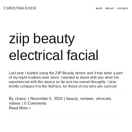
Skip
to
CHRISTINA KASSI
work
about
contact
content
ziip beauty
electrical facial
Last year I started using the ZIIP Beauty device and it has been a part
of my night routines ever since. I wanted to share with you what I've
experienced with the device so far and my overall thoughts. I also
briefly compare it to the NuFace, for those of you who are curious!
By
ckassi
|
November 6, 2020
|
beauty
,
reviews
,
skincare
,
videos
|
0 Comments
Read More